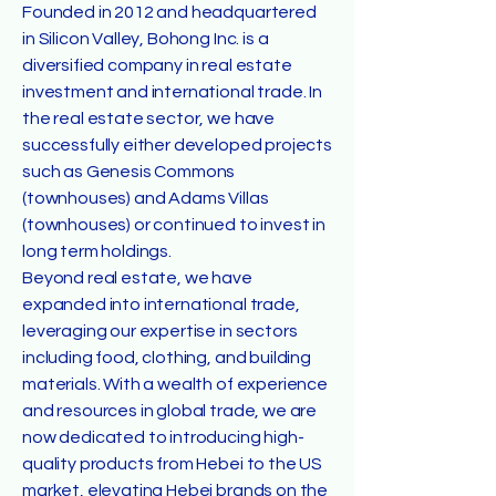
Founded in 2012 and headquartered
in Silicon Valley, Bohong Inc. is a
diversified company in real estate
investment and international trade. In
the real estate sector, we have
successfully either developed projects
such as Genesis Commons
(townhouses) and Adams Villas
(townhouses) or continued to invest in
long term holdings.
Beyond real estate, we have
expanded into international trade,
leveraging our expertise in sectors
including food, clothing, and building
materials. With a wealth of experience
and resources in global trade, we are
now dedicated to introducing high-
quality products from Hebei to the US
market, elevating Hebei brands on the