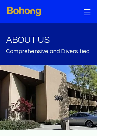
ABOUT US​
Comprehensive and Diversified