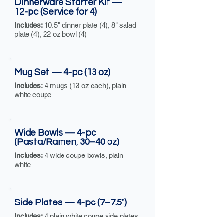
Dinnerware Starter Kit —
12-pc (Service for 4)
Includes:
10.5" dinner plate (4), 8" salad
plate (4), 22 oz bowl (4)
Mug Set — 4-pc (13 oz)
Includes:
4 mugs (13 oz each), plain
white coupe
Wide Bowls — 4-pc
(Pasta/Ramen, 30–40 oz)
Includes:
4 wide coupe bowls, plain
white
Side Plates — 4-pc (7–7.5")
Includes:
4 plain white coupe side plates