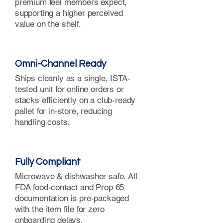
premium feel members expect,
supporting a higher perceived
value on the shelf.
Omni-Channel Ready
Ships cleanly as a single, ISTA-
tested unit for online orders or
stacks efficiently on a club-ready
pallet for in-store, reducing
handling costs.
Fully Compliant
Microwave & dishwasher safe. All
FDA food-contact and Prop 65
documentation is pre-packaged
with the item file for zero
onboarding delays.