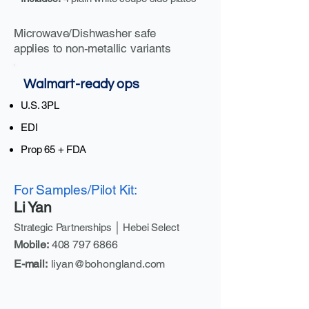
Microwave/Dishwasher safe
applies to non-metallic variants
Walmart-ready ops
U.S. 3PL
EDI
Prop 65 + FDA
For Samples/Pilot Kit:
Li Yan
Strategic Partnerships │ Hebei Select
Mobile:
408 797 6866
E-mail:
liyan@bohongland.com