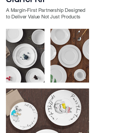
A Margin-First Partnership Designed
to Deliver Value Not Just Products