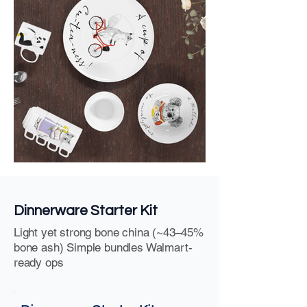
Dinnerware Starter Kit
Light yet strong bone china (~43–45%
bone ash) Simple bundles Walmart-
ready ops