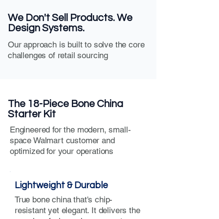
We Don't Sell Products. We
Design Systems.
Our approach is built to solve the core
challenges of retail sourcing
The 18-Piece Bone China
Starter Kit
Engineered for the modern, small-
space Walmart customer and
optimized for your operations
Lightweight & Durable
True bone china that's chip-
resistant yet elegant. It delivers the