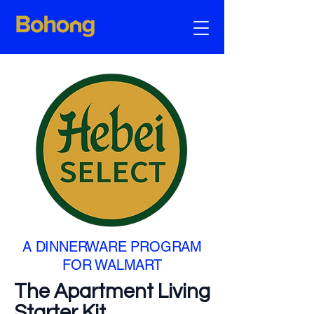
A DINNERWARE PROGRAM
FOR WALMART
The Apartment Living
Starter Kit